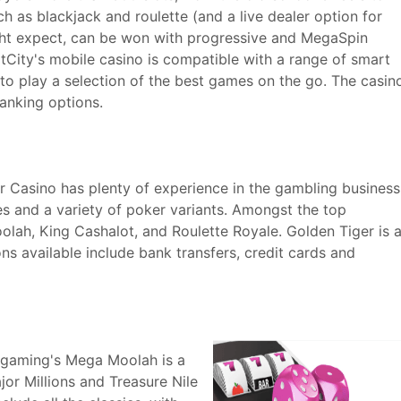
ch as blackjack and roulette (and a live dealer option for
ht expect, can be won with progressive and MegaSpin
ity's mobile casino is compatible with a range of smart
to play a selection of the best games on the go. The casin
banking options.
 Casino has plenty of experience in the gambling business
s and a variety of poker variants. Amongst the top
lah, King Cashalot, and Roulette Royale. Golden Tiger is 
s available include bank transfers, credit cards and
ogaming's Mega Moolah is a
jor Millions and Treasure Nile