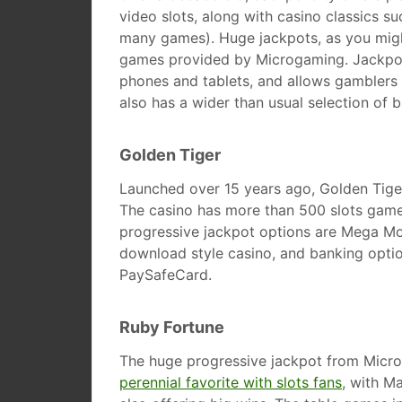
video slots, along with casino classics su
many games). Huge jackpots, as you mig
games provided by Microgaming. JackpotC
phones and tablets, and allows gamblers 
also has a wider than usual selection of 
Golden Tiger
Launched over 15 years ago, Golden Tiger
The casino has more than 500 slots game
progressive jackpot options are Mega Moo
download style casino, and banking option
PaySafeCard.
Ruby Fortune
The huge progressive jackpot from Micr
perennial favorite with slots fans
, with Ma