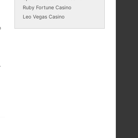
Ruby Fortune Casino
Leo Vegas Casino
o
.
a