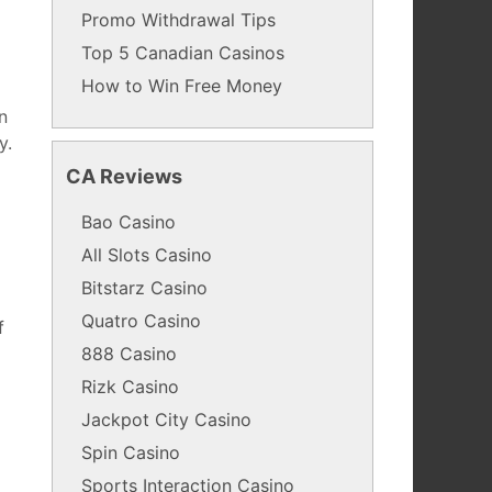
Promo Withdrawal Tips
Top 5 Canadian Casinos
How to Win Free Money
n
y.
CA Reviews
Bao Casino
All Slots Casino
Bitstarz Casino
Quatro Casino
f
888 Casino
Rizk Casino
Jackpot City Casino
Spin Casino
Sports Interaction Casino