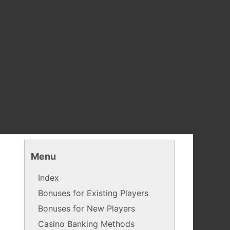
Menu
Index
Bonuses for Existing Players
Bonuses for New Players
Casino Banking Methods