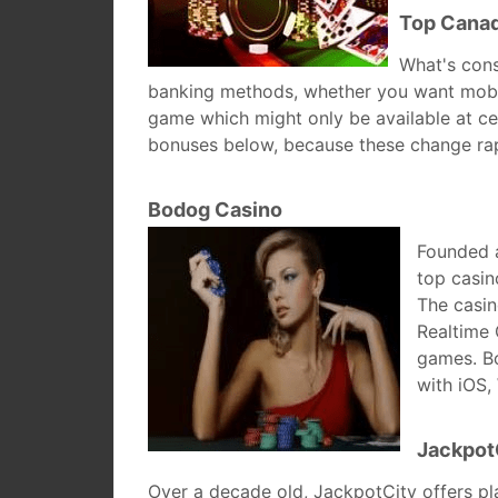
Top Canad
What's cons
banking methods, whether you want mobil
game which might only be available at cer
bonuses below, because these change rapid
Bodog Casino
Founded a
top casin
The casin
Realtime 
games. Bo
with iOS,
Jackpot
Over a decade old, JackpotCity offers pla