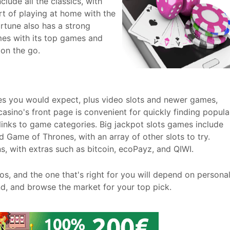
clude all the classics, with
rt of playing at home with the
rtune also has a strong
mes with its top games and
on the go.
mes you would expect, plus video slots and newer games,
casino's front page is convenient for quickly finding popula
inks to game categories. Big jackpot slots games include
 Game of Thrones, with an array of other slots to try.
s, with extras such as bitcoin, ecoPayz, and QIWI.
s, and the one that's right for you will depend on persona
nd, and browse the market for your top pick.