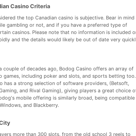
ian Casino Criteria
idered the top Canadian casino is subjective. Bear in mind
e gambling or not, and if you have a preferred type of
tain casinos. Please note that no information is included o
ly and the details would likely be out of date very quickl
 couple of decades ago, Bodog Casino offers an array of
o games, including poker and slots, and sports betting too.
o has a strong selection of software providers, (Betsoft,
Gaming, and Rival Gaming), giving players a great choice o
dog's mobile offering is similarly broad, being compatible
 Windows, and Blackberry.
City
yers more than 300 slots, from the old school 3 reels to