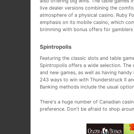
also offering big wins. The table games in
live dealer versions combining the comfo
atmosphere of a physical casino. Ruby Fo
emphasis on its mobile casino, which co
brimming with bonus offers for gamblers 
Spintropolis
Featuring the classic slots and table ga
Spintropolis offers a wide selection. The 
and new games, as well as having handy l
243 ways to win with Thunderstruck II and
Banking methods include the usual option
There's a huge number of Canadian casino
preference. Don't be afraid to shop arou