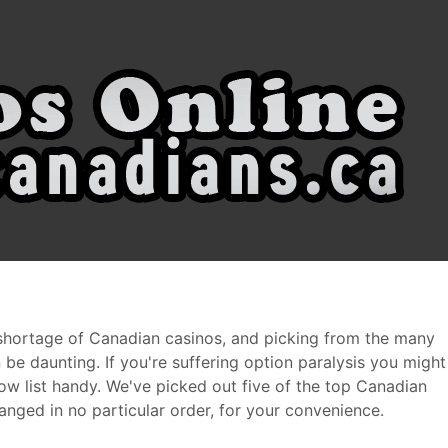
shortage of Canadian casinos, and picking from the many
 be daunting. If you're suffering option paralysis you might
low list handy. We've picked out five of the top Canadian
ranged in no particular order, for your convenience.