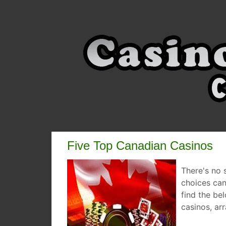
Five Top Canadian Casinos
There's no 
choices can
find the be
casinos, ar