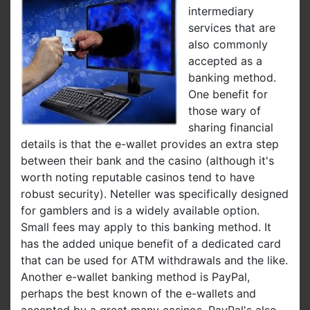
intermediary
services that are
also commonly
accepted as a
banking method.
One benefit for
those wary of
sharing financial
details is that the e-wallet provides an extra step
between their bank and the casino (although it's
worth noting reputable casinos tend to have
robust security). Neteller was specifically designed
for gamblers and is a widely available option.
Small fees may apply to this banking method. It
has the added unique benefit of a dedicated card
that can be used for ATM withdrawals and the like.
Another e-wallet banking method is PayPal,
perhaps the best known of the e-wallets and
accepted by a great many casinos. PayPal's also