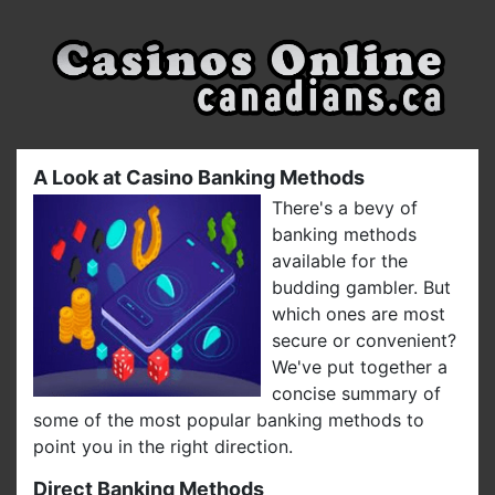
A Look at Casino Banking Methods
There's a bevy of
banking methods
available for the
budding gambler. But
which ones are most
secure or convenient?
We've put together a
concise summary of
some of the most popular banking methods to
point you in the right direction.
Direct Banking Methods