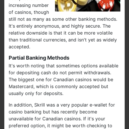
increasing number
of casinos, though
still not as many as some other banking methods.
It's entirely anonymous, and highly secure. The
relative downside is that it can be more volatile
than traditional currencies, and isn't yet as widely
accepted.
Partial Banking Methods
It's worth noting that sometimes options available
for depositing cash do not permit withdrawals.
The biggest one for Canadian casinos would be
Mastercard, which is commonly accepted but
usually only for deposits.
In addition, Skrill was a very popular e-wallet for
casino banking but has recently become
unavailable for Canadian casinos. If it's your
preferred option, it might be worth checking to