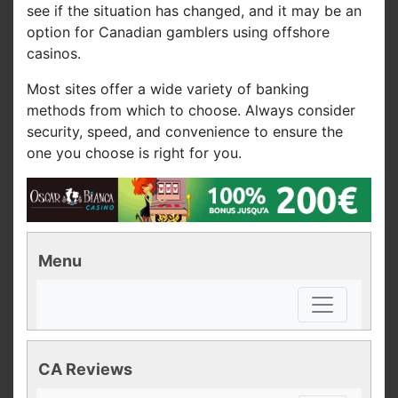
see if the situation has changed, and it may be an
option for Canadian gamblers using offshore
casinos.
Most sites offer a wide variety of banking
methods from which to choose. Always consider
security, speed, and convenience to ensure the
one you choose is right for you.
Menu
CA Reviews