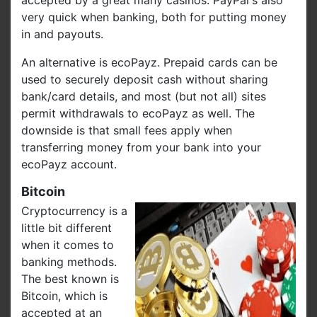
very quick when banking, both for putting money
in and payouts.
An alternative is ecoPayz. Prepaid cards can be
used to securely deposit cash without sharing
bank/card details, and most (but not all) sites
permit withdrawals to ecoPayz as well. The
downside is that small fees apply when
transferring money from your bank into your
ecoPayz account.
Bitcoin
Cryptocurrency is a
little bit different
when it comes to
banking methods.
The best known is
Bitcoin, which is
accepted at an