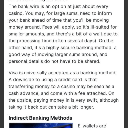
The bank wire is an option at just about every
casino. You may, for large sums, need to inform
your bank ahead of time that you'll be moving
money around. Fees will apply, so it's ill-suited for
smaller amounts, and there's a bit of a wait due to
the processing time (often several days). On the
other hand, it's a highly secure banking method, a
good way of moving larger sums around, and
personal details do not have to be shared.
Visa is universally accepted as a banking method.
A downside to using a credit card is that
transferring money to a casino may be seen as a
cash advance, and come with a fee attached. On
the upside, paying money in is very swift, although
taking it back out can take a bit longer.
Indirect Banking Methods
E-wallets are